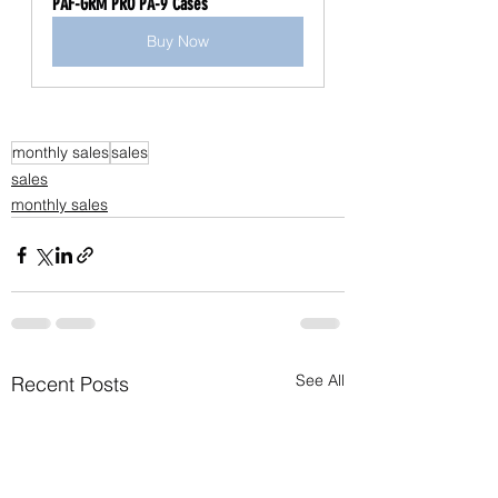
PAF-GRM PRO PA-9 Cases
Buy Now
monthly sales
sales
sales
monthly sales
See All
Recent Posts