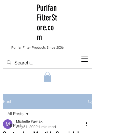
Purifan
FilterSt
ore.co
m
PurifanFilter Products Since 2006
Post
All Posts
Michelle Pawlak
All Posts
Aug 31, 2022
1 min read