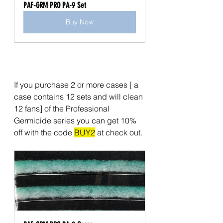
PAF-GRM PRO PA-9 Set
Buy Now
If you purchase 2 or more cases [ a 
case contains 12 sets and will clean 
12 fans] of the Professional 
Germicide series you can get 10% 
off with the code 
BUY2
 at check out. 