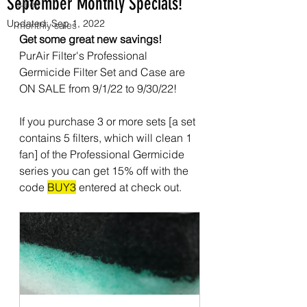
September Monthly Specials!
sales
Updated:
Sep 1, 2022
monthly sales
Get some great new savings!
PurAir Filter's Professional 
Germicide Filter Set and Case are 
ON SALE from 9/1/22 to 9/30/22!
If you purchase 3 or more sets [a set 
contains 5 filters, which will clean 1 
fan] of the Professional Germicide 
series you can get 15% off with the 
code 
BUY3
 entered at check out.