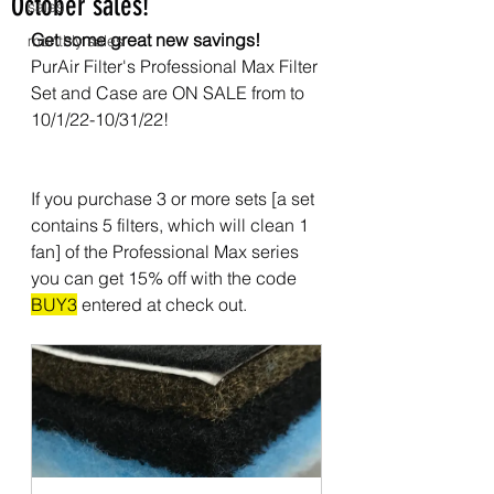
October sales!
sales
Get some great new savings!
monthly sales
PurAir Filter's Professional Max Filter 
Set and Case are ON SALE from to 
10/1/22-10/31/22!
If you purchase 3 or more sets [a set 
contains 5 filters, which will clean 1 
fan] of the Professional Max series 
you can get 15% off with the code 
BUY3
 entered at check out.