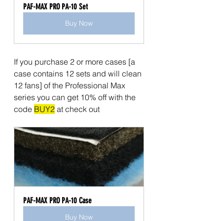
PAF-MAX PRO PA-10 Set
Buy Now
If you purchase 2 or more cases [a 
case contains 12 sets and will clean 
12 fans] of the Professional Max 
series you can get 10% off with the 
code 
BUY2
 at check out
PAF-MAX PRO PA-10 Case
Buy Now