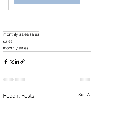
monthly sales
sales
sales
monthly sales
See All
Recent Posts