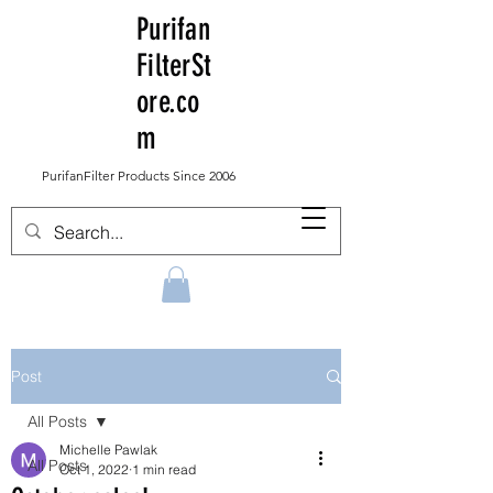
Purifan
FilterSt
ore.co
m
PurifanFilter Products Since 2006
Post
All Posts
Michelle Pawlak
All Posts
Oct 1, 2022
1 min read