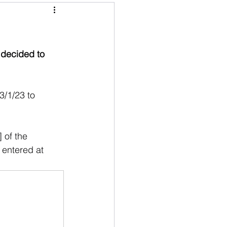
 decided to 
3/1/23 to 
 of the 
 entered at 