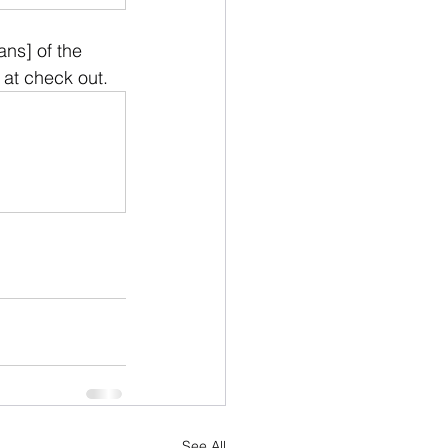
ns] of the  
 at check out.
See All