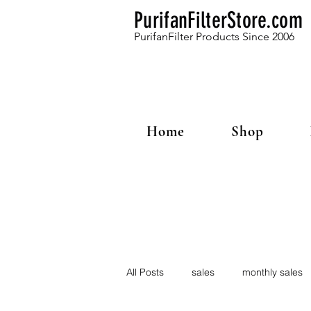
PurifanFilterStore.com
PurifanFilter Products Since 2006
Home
Shop
All Posts
sales
monthly sales