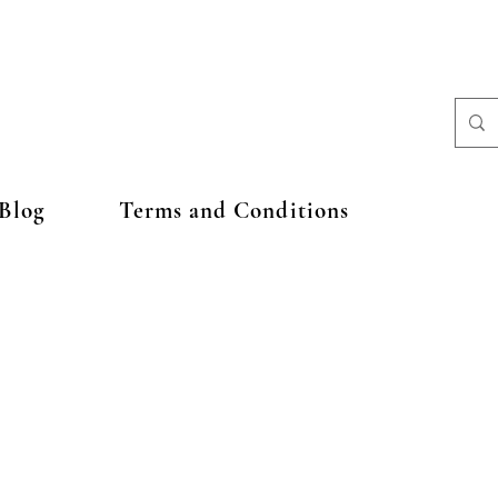
Blog
Terms and Conditions