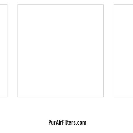
PurAirFilters.com