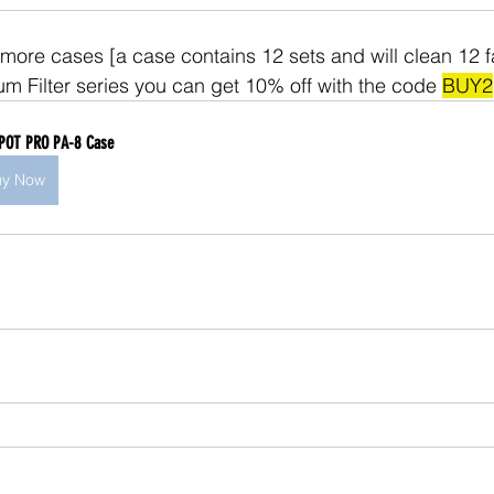
 more cases [a case contains 12 sets and will clean 12 fa
um Filter series you can get 10% off with the code 
BUY2
POT PRO PA-8 Case
uy Now