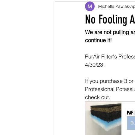
Michelle Pawlak
Ap
No Fooling A
We are not pulling a
continue it!
PurAir Filter's Prof
4/30/23!
If you purchase 3 or 
Professional Potassi
check out.
PAF-
B