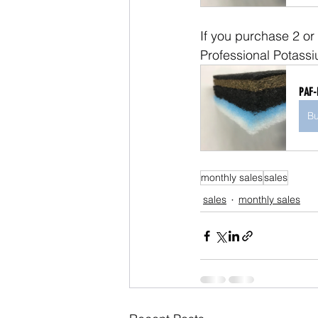
If you purchase 2 or
Professional Potassi
PAF-
B
monthly sales
sales
sales
monthly sales