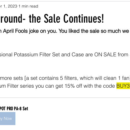
r 1, 2023
1 min read
round- the Sale Continues!
n April Fools joke on you. You liked the sale so much we
essional Potassium Filter Set and Case are ON SALE from 
more sets [a set contains 5 filters, which will clean 1 fan]
um Filter series you can get 15% off with the code 
BUY3
POT PRO PA-8 Set
uy Now