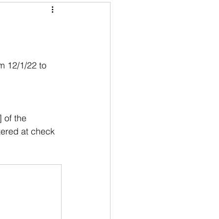
m 12/1/22 to 
 of the 
tered at check 