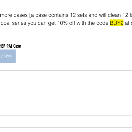
 more cases [a case contains 12 sets and will clean 12 fa
oal series you can get 10% off with the code 
BUY2
 at
HEP PA1 Case
uy Now