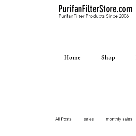
PurifanFilterStore.com
PurifanFilter Products Since 2006
Home
Shop
All Posts
sales
monthly sales