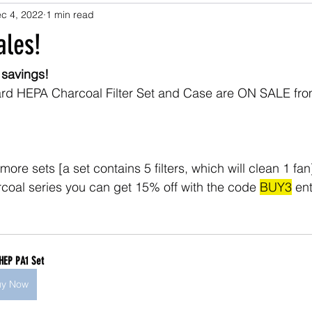
c 4, 2022
1 min read
les!
 savings!
dard HEPA Charcoal Filter Set and Case are ON SALE fro
more sets [a set contains 5 filters, which will clean 1 fan]
oal series you can get 15% off with the code 
BUY3
 en
HEP PA1 Set
uy Now