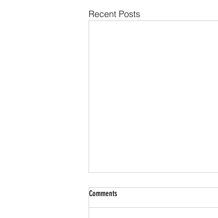
Recent Posts
Comments