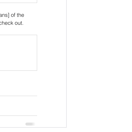
ns] of the 
 check out. 