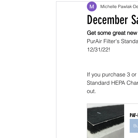
Michelle Pawlak
De
December Sa
Get some great new
PurAir Filter's Stan
12/31/22!
If you purchase 3 or 
Standard HEPA Charc
out.
PAF-
B