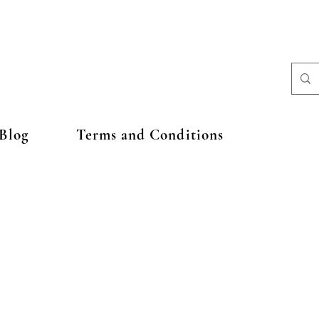
Blog
Terms and Conditions