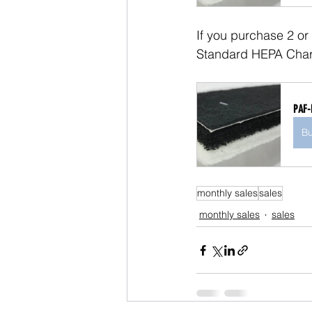
If you purchase 2 or
Standard HEPA Charc
PAF-
B
monthly sales
sales
monthly sales
sales