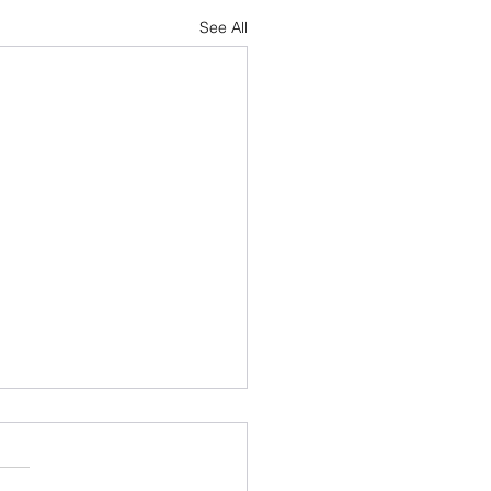
See All