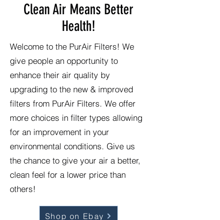
Clean Air Means Better
Health!
Welcome to the PurAir Filters! We
give people an opportunity to
enhance their air quality by
upgrading to the new & improved
filters from PurAir Filters. We offer
more choices in filter types allowing
for an improvement in your
environmental conditions. Give us
the chance to give your air a better,
clean feel for a lower price than
others!
Shop on Ebay