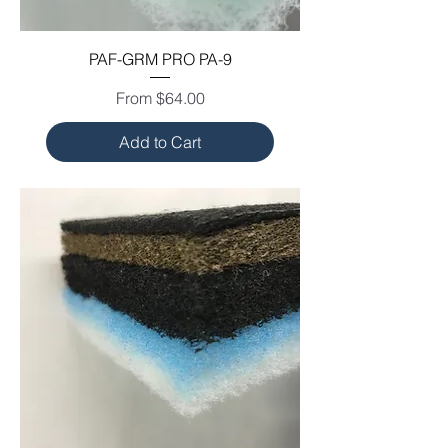
PAF-GRM PRO PA-9
Sale Price
From
$64.00
Add to Cart