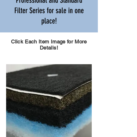
Professional and Standard
Filter Series for sale in one
place!
Click Each Item Image for More
Details!