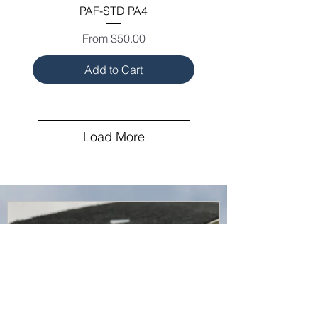
PAF-STD PA4
Sale Price
From
$50.00
Add to Cart
Load More