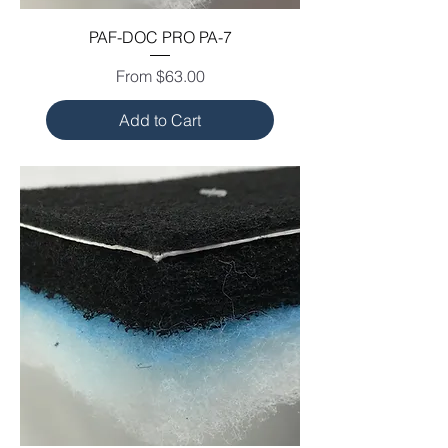
PAF-DOC PRO PA-7
Sale Price
From
$63.00
Add to Cart