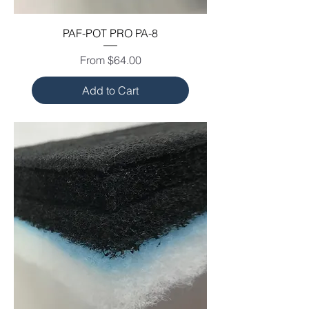
PAF-POT PRO PA-8
Sale Price
From
$64.00
Add to Cart