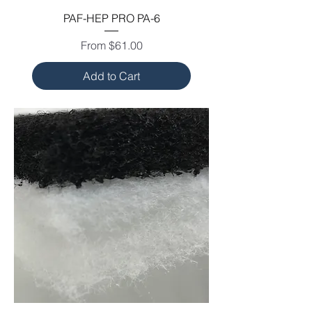
PAF-HEP PRO PA-6
Sale Price
From
$61.00
Add to Cart