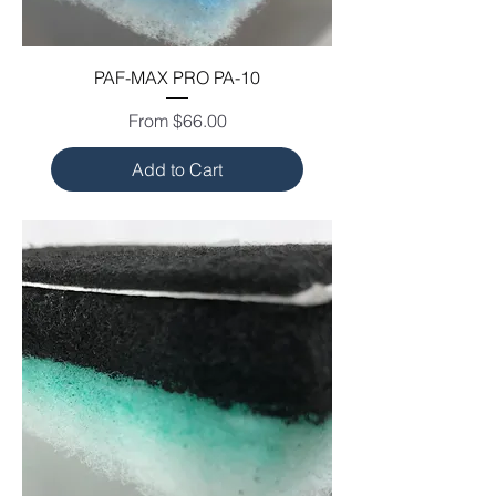
PAF-MAX PRO PA-10
Sale Price
From
$66.00
Add to Cart