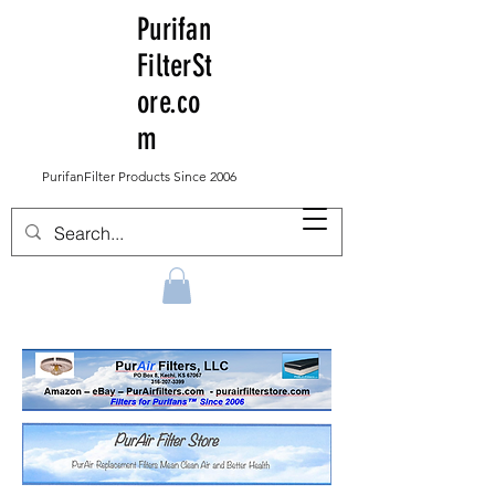
Purifan
FilterSt
ore.co
m
PurifanFilter Products Since 2006